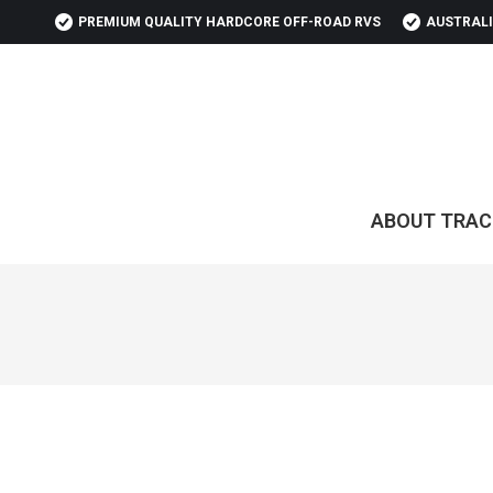
PREMIUM QUALITY HARDCORE OFF-ROAD RVS
AUSTRALI
ABOUT TRAC