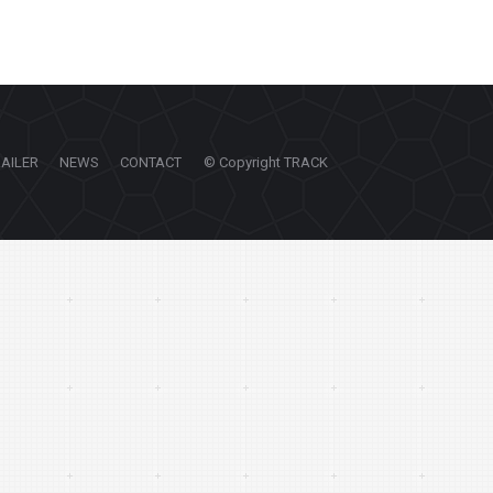
RAILER
NEWS
CONTACT
© Copyright TRACK