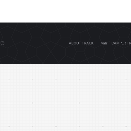
Ⓡ
ABOUT TRACK
Tvan – CAMPER T