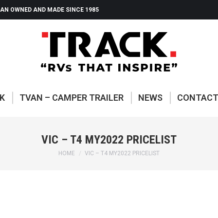
AN OWNED AND MADE SINCE 1985
ABOUT TRACK
TVAN – CAMP
K
TVAN – CAMPER TRAILER
NEWS
CONTAC
VIC – T4 MY2022 PRICELIST
You are here:
HOME
VIC – T4 MY2022 PRICELIST