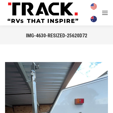
IMG-4630-RESIZED-25620D72
You are here: