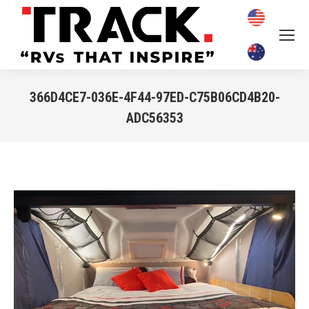
366D4CE7-036E-4F44-97ED-C75B06CD4B20-
ADC56353
You are here: