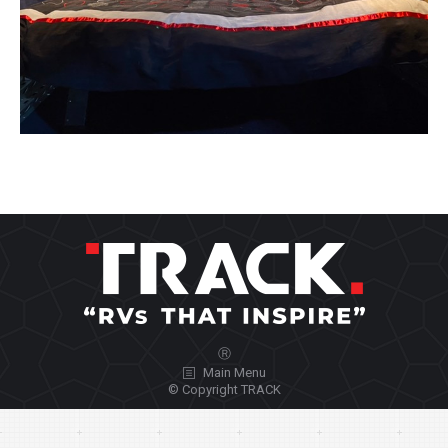
Ⓡ
Main Menu
© Copyright TRACK