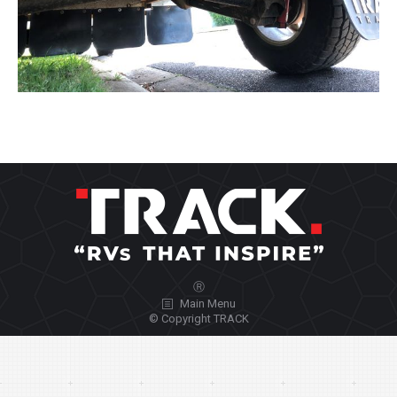
Ⓡ
Main Menu
© Copyright TRACK