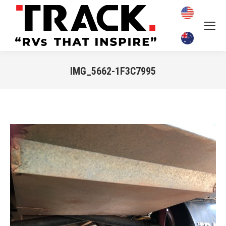
IMG_5662-1F3C7995
You are here: