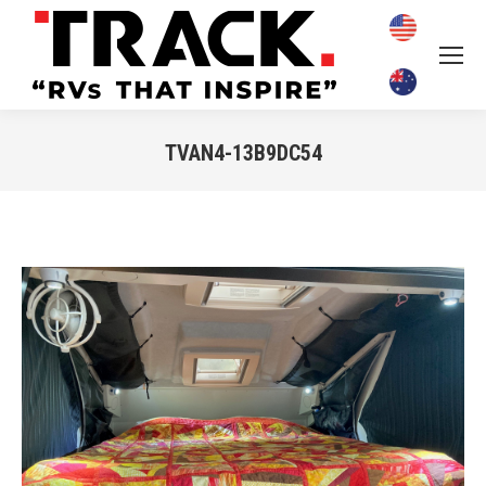
TVAN4-13B9DC54
You are here: