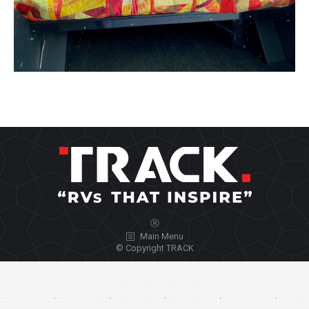
Ⓡ
Main Menu
© Copyright TRACK