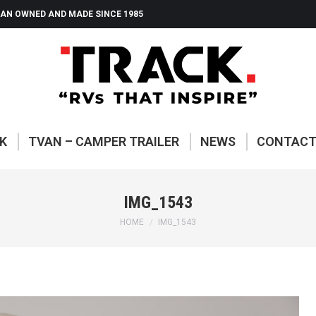
AN OWNED AND MADE SINCE 1985
ABOUT TRACK
TVAN – CAMP
K
TVAN – CAMPER TRAILER
NEWS
CONTAC
IMG_1543
You are here:
HOME
IMG_1543