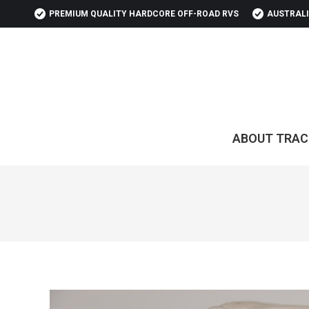
PREMIUM QUALITY HARDCORE OFF-ROAD RVS
AUSTRALI
ABOUT TRAC