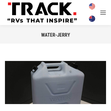
WATER-JERRY
You are here: