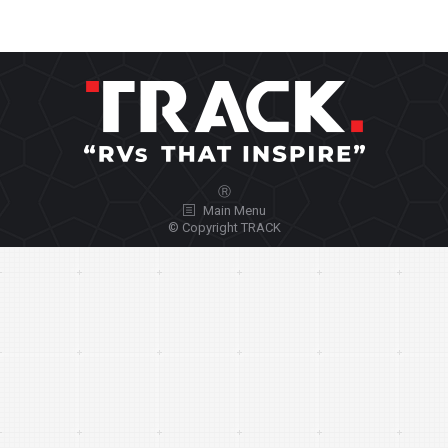
Ⓡ
Main Menu
© Copyright TRACK