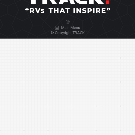
Ⓡ
Main Menu
© Copyright TRACK