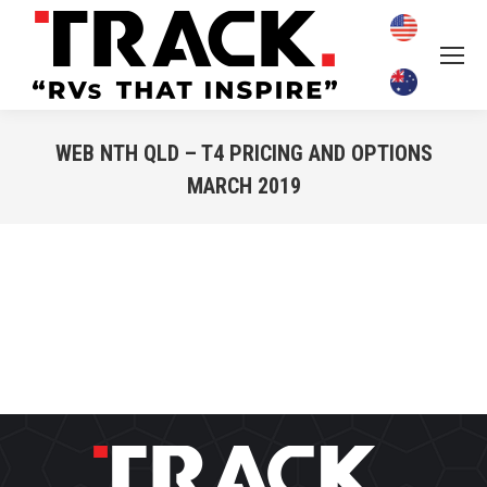
WEB NTH QLD – T4 PRICING AND OPTIONS
MARCH 2019
You are here: