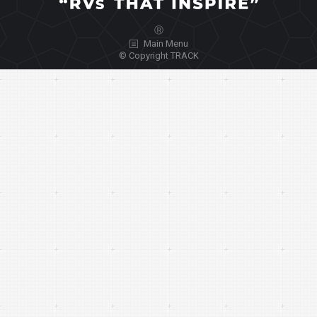
Ⓡ
Main Menu
© Copyright TRACK