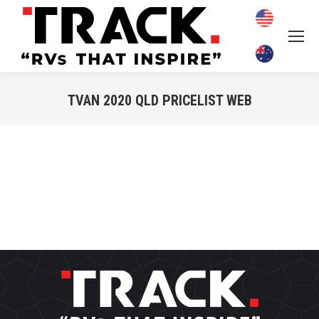
TVAN 2020 QLD PRICELIST WEB
You are here: