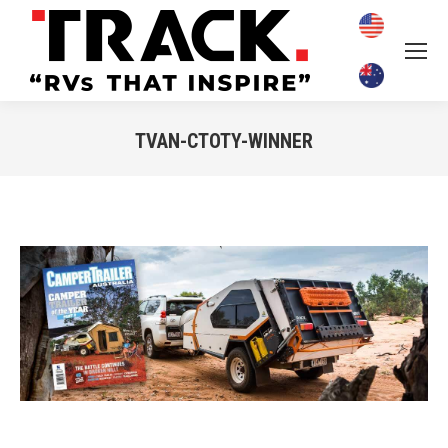
TVAN-CTOTY-WINNER
You are here: