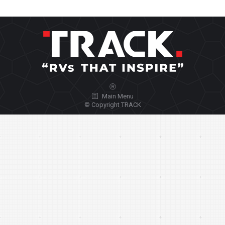
Ⓡ
Main Menu
© Copyright TRACK