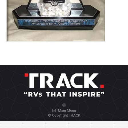
Ⓡ
Main Menu
© Copyright TRACK