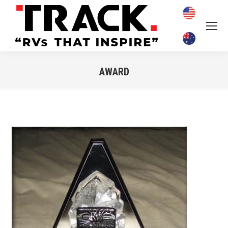
AWARD
You are here: