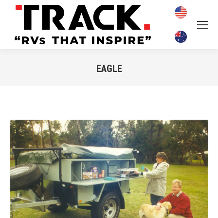
EAGLE
You are here: