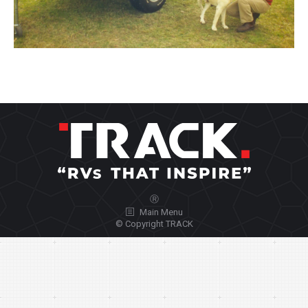
Ⓡ
Main Menu
© Copyright TRACK