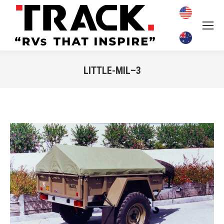
LITTLE-MIL–3
You are here: