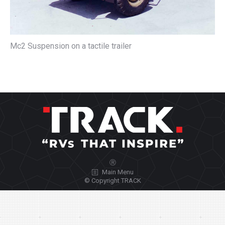
Mc2 Suspension on a tactile trailer
Ⓡ
Main Menu
© Copyright TRACK