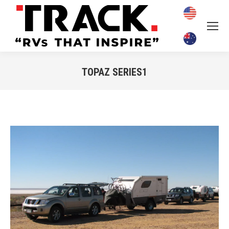
TOPAZ SERIES1
You are here: