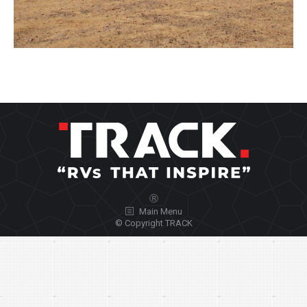
Ⓡ
Main Menu
© Copyright TRACK