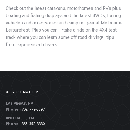
Check out the latest caravans, motorhomes and RVs plus
boating and fishing displays and the latest 4WDs, touring
vehicles and accessories and camping gear at Melbourne
Leisurefest. Plus you can take a ride on the 4X4 test
track where you can learn some off road drivingtips
from experienced drivers..
XGRiD CAMPERS
LAS VEGAS, NV
Phone:
(702) 779-3397
KNOXVILLE, TN
Phone:
(865) 353-8880