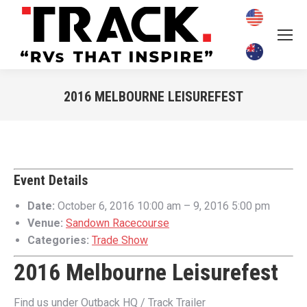
2016 MELBOURNE LEISUREFEST
You are here:
Event Details
Date:
October 6, 2016 10:00 am
–
9, 2016 5:00 pm
Venue:
Sandown Racecourse
Categories:
Trade Show
2016 Melbourne Leisurefest
Find us under Outback HQ / Track Trailer