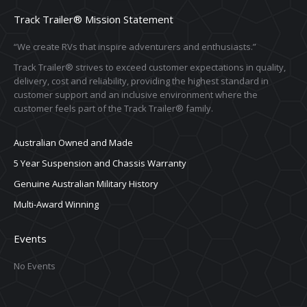
Track Trailer® Mission Statement
“We create RVs that inspire adventurers and enthusiasts.”
Track Trailer® strives to exceed customer expectations in quality,
delivery, cost and reliability, providing the highest standard in
customer support and an inclusive environment where the
customer feels part of the Track Trailer® family.
Australian Owned and Made
5 Year Suspension and Chassis Warranty
Genuine Australian Military History
Multi-Award Winning
Events
No Events