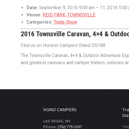
Date:
September 9, 2016 9:00 am
–
11, 2016 5:00
Venue:
REID PARK, TOWNSVILLE
Categories:
Trade Show
2016 Townsville Caravan, 4×4 & Outdo
Find us on Horizon Campers Stand OS188
The Townsville Caravan, 4×4 & Outdoor Adventure Expo i
and greatest caravans and camper trailers, vehicles a
XGRiD CAMPERS
Tra
Sta
LAS VEGAS, NV
Phone:
(702) 779-3397
“We 