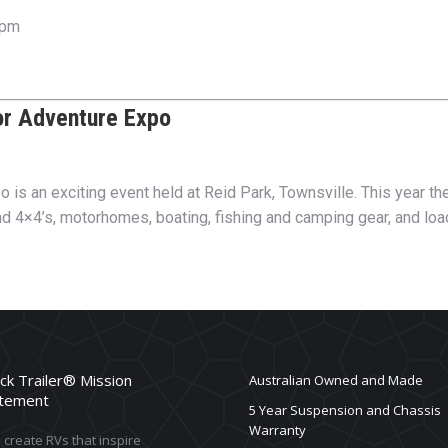
 pm
or Adventure Expo
s an exciting event held at Reid Park, Townsville. This year the
nd 4×4’s, motorhomes, boating, fishing and camping gear, and loa
ck Trailer® Mission
Australian Owned and Made
tement
5 Year Suspension and Chassis
Warranty
create RVs that inspire