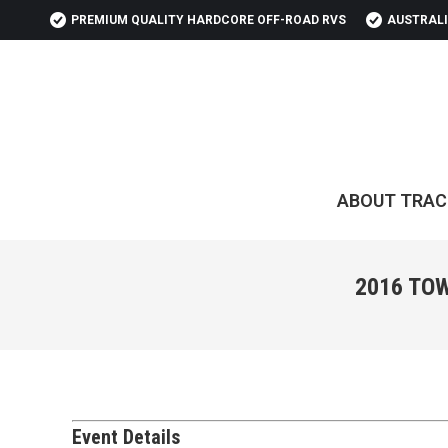
PREMIUM QUALITY HARDCORE OFF-ROAD RVS
AUSTRALI
ABOUT TRAC
2016 TO
Event Details