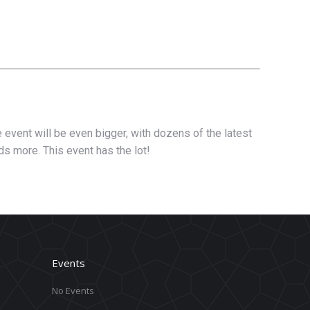
 event will be even bigger, with dozens of the latest
ds more. This event has the lot!
Events
No Events