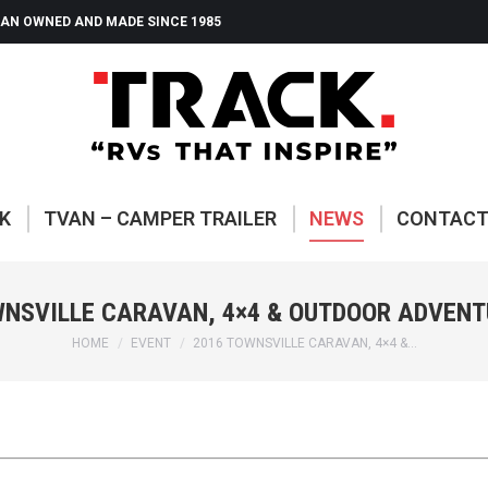
AN OWNED AND MADE SINCE 1985
ABOUT TRACK
TVAN – CAMP
K
TVAN – CAMPER TRAILER
NEWS
CONTAC
WNSVILLE CARAVAN, 4×4 & OUTDOOR ADVENT
You are here:
HOME
EVENT
2016 TOWNSVILLE CARAVAN, 4×4 &…