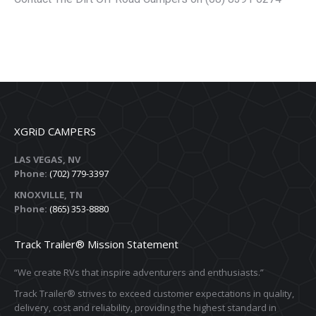
XGRiD CAMPERS
LAS VEGAS, NV
Phone:
(702) 779-3397
KNOXVILLE, TN
Phone:
(865) 353-8880
Track Trailer® Mission Statement
“We create RVs that inspire adventurers and enthusiasts.”
Track Trailer® strives to exceed customer expectations in quality,
delivery, cost and reliability, providing the highest standard in