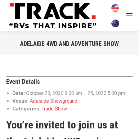
ADELAIDE 4WD AND ADVENTURE SHOW
You are here:
Event Details
Date:
October 23, 2020 9:00 am
–
25, 2020 5:00 pm
Venue:
Adelaide Showground
Categories:
Trade Show
You’re invited to join us at