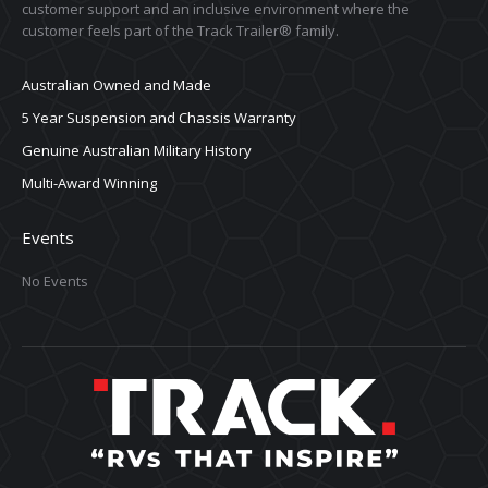
customer support and an inclusive environment where the
customer feels part of the Track Trailer® family.
Australian Owned and Made
5 Year Suspension and Chassis Warranty
Genuine Australian Military History
Multi-Award Winning
Events
No Events