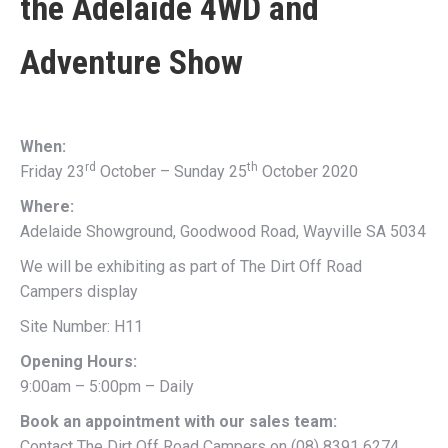
the
Adelaide 4WD and
Adventure Show
When:
rd
th
Friday 23
October – Sunday 25
October 2020
Where:
Adelaide Showground, Goodwood Road, Wayville SA 5034
We will be exhibiting as part of The Dirt Off Road
Campers display
Site Number: H11
Opening Hours:
9:00am – 5:00pm – Daily
Book an appointment with our sales team:
Contact The Dirt Off Road Campers on (08) 8391 6274