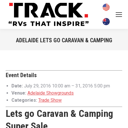
ADELAIDE LETS GO CARAVAN & CAMPING
You are here:
Event Details
Date:
July 29, 2016 10:00 am
–
31, 2016 5:00 pm
Venue:
Adelaide Showgrounds
Categories:
Trade Show
Lets go Caravan & Camping
Super Sale