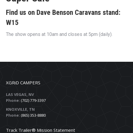
Find us on Dave Benson Caravans stand:
W15
The show opens at 10am and closes at 5pm (daily).
XGRiD CAMPERS
LAS VEGAS, NV
Phone:
(702) 779-3397
KNOXVILLE, TN
Phone:
(865) 353-8880
Track Trailer® Mission Statement