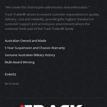
“We create RVs that inspire adventurers and enthusiasts.”
Track Trailer® strives to exceed customer expectations in quality,
delivery, cost and reliability, providing the highest standard in
customer support and an inclusive environment where the
customer feels part of the Track Trailer® family.
Australian Owned and Made
5 Year Suspension and Chassis Warranty
Genuine Australian Military History
Multi-Award Winning
Events
No Events