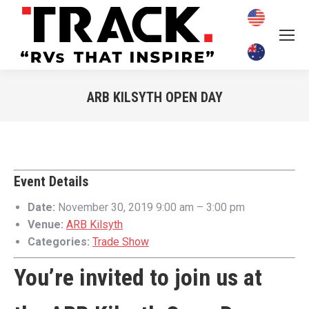
ARB KILSYTH OPEN DAY
You are here:
Event Details
Date:
November 30, 2019 9:00 am
–
3:00 pm
Venue:
ARB Kilsyth
Categories:
Trade Show
You’re invited to join us at