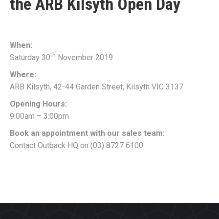
the
ARB Kilsyth Open Day
When:
th
Saturday 30
November 2019
Where:
ARB Kilsyth, 42-44 Garden Street, Kilsyth VIC 3137
Opening Hours:
9:00am – 3:00pm
Book an appointment with our sales team:
Contact Outback HQ on (03) 8727 6100