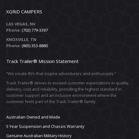
XGRiD CAMPERS
LAS VEGAS, NV
Phone:
(702) 779-3397
KNOXVILLE, TN
Phone:
(865) 353-8880
Track Trailer® Mission Statement
“We create RVs that inspire adventurers and enthusiasts.”
Track Trailer® strives to exceed customer expectations in quality,
delivery, cost and reliability, providing the highest standard in
customer support and an inclusive environment where the
customer feels part of the Track Trailer® family.
Australian Owned and Made
5 Year Suspension and Chassis Warranty
Genuine Australian Military History