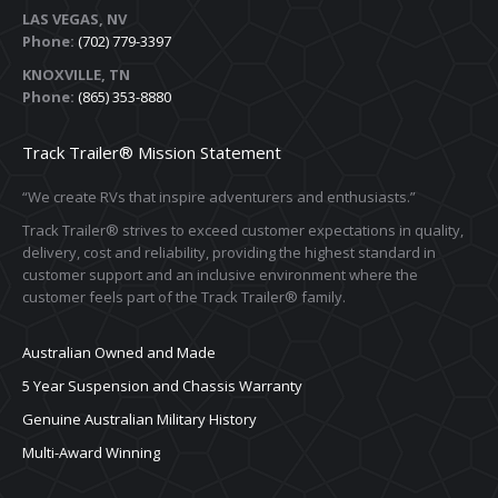
LAS VEGAS, NV
Phone:
(702) 779-3397
KNOXVILLE, TN
Phone:
(865) 353-8880
Track Trailer® Mission Statement
“We create RVs that inspire adventurers and enthusiasts.”
Track Trailer® strives to exceed customer expectations in quality,
delivery, cost and reliability, providing the highest standard in
customer support and an inclusive environment where the
customer feels part of the Track Trailer® family.
Australian Owned and Made
5 Year Suspension and Chassis Warranty
Genuine Australian Military History
Multi-Award Winning