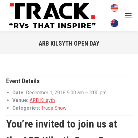
ARB KILSYTH OPEN DAY
You are here:
Event Details
Date:
December 1, 2018 9:00 am
–
3:00 pm
Venue:
ARB Kilsyth
Categories:
Trade Show
You’re invited to join us at