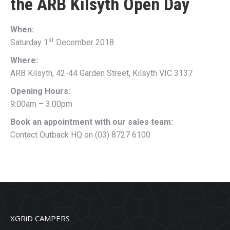
the
ARB Kilsyth Open Day
When:
st
Saturday 1
December 2018
Where:
ARB Kilsyth, 42-44 Garden Street, Kilsyth VIC 3137
Opening Hours:
9:00am – 3:00pm
Book an appointment with our sales team:
Contact Outback HQ on (03) 8727 6100
XGRiD CAMPERS