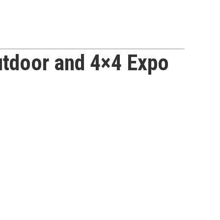
utdoor and 4×4 Expo