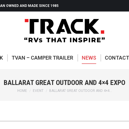
AN OWNED AND MADE SINCE 1985
ABOUT TRACK
TVAN – CAMP
K
TVAN – CAMPER TRAILER
NEWS
CONTAC
BALLARAT GREAT OUTDOOR AND 4×4 EXPO
You are here:
HOME
EVENT
BALLARAT GREAT OUTDOOR AND 4×4…