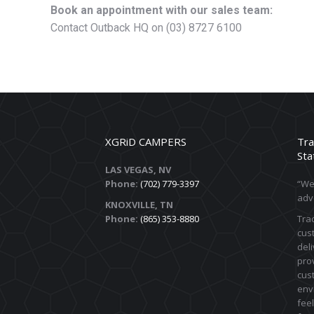
Book an appointment with our sales team:
Contact Outback HQ on (03) 8727 6100
XGRiD CAMPERS
Tra
Sta
LAS VEGAS, NV
Phone:
(702) 779-3397
“We 
adv
KNOXVILLE, TN
Phone:
(865) 353-8880
Trac
cust
deli
prov
cus
env
feel