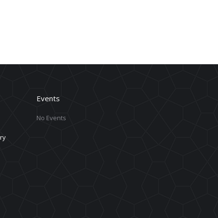
Events
No Events
ry