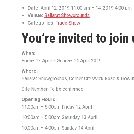
Date:
April 12, 2019 11:00 am
–
14, 2019 4:00 pm
Venue:
Ballarat Showgrounds
Categories:
Trade Show
You’re invited to join
When:
Friday 12 April – Sunday 14 April 2019
Where:
Ballarat Showgrounds, Corner Creswick Road & Howitt 
Site Number: To be confirmed
Opening Hours:
11:00am – 5:00pm Friday 12 April
10:00am – 5:00pm Saturday 13 April
10:00am – 4:00pm Sunday 14 April