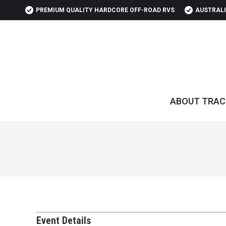
PREMIUM QUALITY HARDCORE OFF-ROAD RVS
AUSTRALI
ABOUT TRAC
Event Details