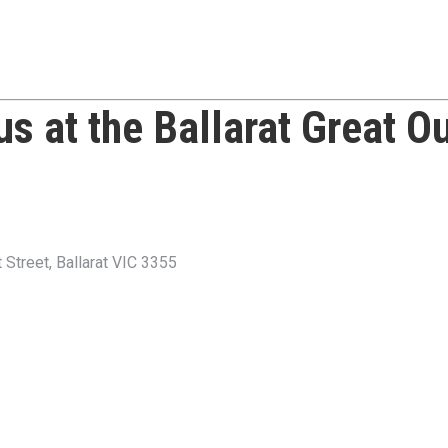
 us at the
Ballarat Great O
Street, Ballarat VIC 3355