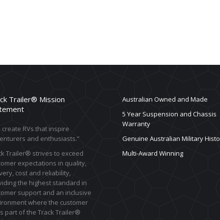
ck Trailer® Mission
Australian Owned and Made
tement
5 Year Suspension and Chassis
Warranty
create RVs that inspire
enturers and enthusiasts.”
Genuine Australian Military Histo
k Trailer® strives to exceed
Multi-Award Winning
omer expectations in quality,
very, cost and reliability,
iding the highest standard in
tomer support and an inclusive
ironment where the customer
s part of the Track Trailer®