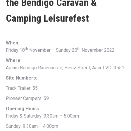
the
Bendigo Caravan &
Camping Leisurefest
When:
th
th
Friday 18
November – Sunday 20
November 2022
Where:
Apiam Bendigo Racecourse, Heinz Street, Ascot VIC 3551
Site Numbers:
Track Trailer: 55
Pioneer Campers: 59
Opening Hours:
Friday & Saturday: 9:30am – 5:00pm
Sunday: 9:30am – 4:00pm