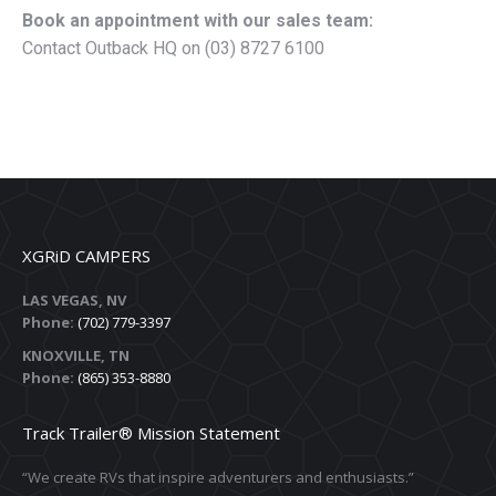
Book an appointment with our sales team:
Contact Outback HQ on (03) 8727 6100
XGRiD CAMPERS
LAS VEGAS, NV
Phone:
(702) 779-3397
KNOXVILLE, TN
Phone:
(865) 353-8880
Track Trailer® Mission Statement
“We create RVs that inspire adventurers and enthusiasts.”