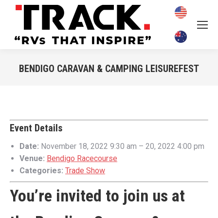
BENDIGO CARAVAN & CAMPING LEISUREFEST
You are here:
Event Details
Date:
November 18, 2022 9:30 am
–
20, 2022 4:00 pm
Venue:
Bendigo Racecourse
Categories:
Trade Show
You’re invited to join us at