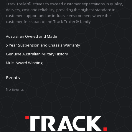
Track Trailer® strives to exceed customer expectations in quality,
delivery, cost and reliability, providing the highest standard in
customer support and an inclusive environment where the
customer feels part of the Track Trailer® family.
Australian Owned and Made
5 Year Suspension and Chassis Warranty
Genuine Australian Military History
Multi-Award Winning
Events
No Events