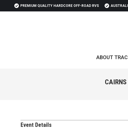
PREMIUM QUALITY HARDCORE OFF-ROAD RVS
AUSTRALI
ABOUT TRAC
CAIRNS
Event Details