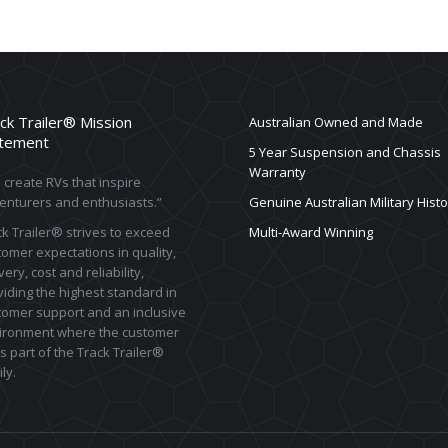
ck Trailer® Mission
Australian Owned and Made
tement
5 Year Suspension and Chassis
Warranty
create RVs that inspire
enturers and enthusiasts.”
Genuine Australian Military Histo
k Trailer® strives to exceed
Multi-Award Winning
omer expectations in quality,
very, cost and reliability,
iding the highest standard in
tomer support and an inclusive
ironment where the customer
s part of the Track Trailer®
ly.