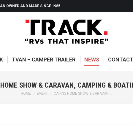
AN OWNED AND MADE SINCE 1985
ABOUT TRACK
TVAN – CAMP
K
TVAN – CAMPER TRAILER
NEWS
CONTAC
 HOME SHOW & CARAVAN, CAMPING & BOATI
You are here:
HOME
EVENT
CAIRNS HOME SHOW & CARAVAN,…