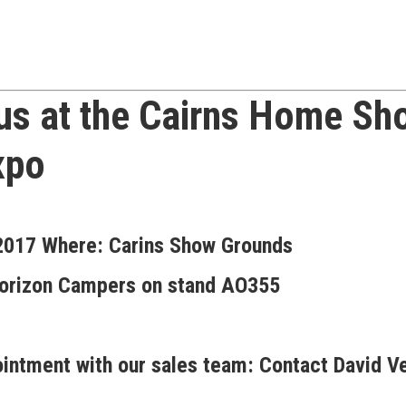
 us at the
Cairns Home Sho
xpo
 2017
Where:
Carins Show Grounds
e Horizon Campers on stand AO355
intment with our sales team:
Contact David V