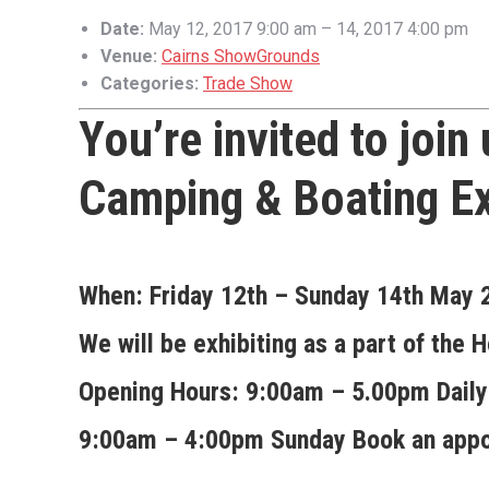
Date:
May 12, 2017 9:00 am
–
14, 2017 4:00 pm
Venue:
Cairns ShowGrounds
Categories:
Trade Show
You’re invited to join
Camping & Boating E
When:
Friday 12th – Sunday 14th May
We will be exhibiting as a part of th
Opening Hours:
9:00am – 5.00pm Daily
9:00am – 4:00pm Sunday
Book an appo