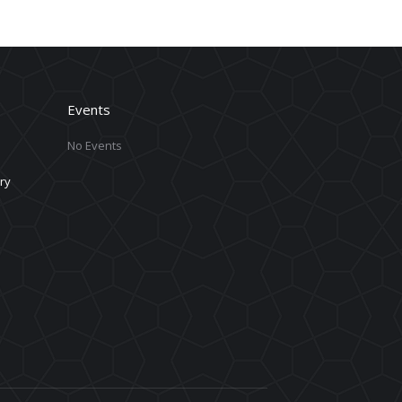
Events
No Events
ry