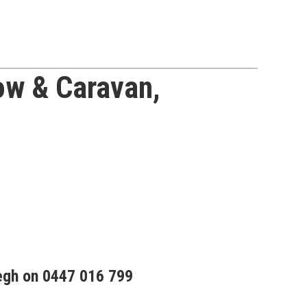
w & Caravan,
egh on 0447 016 799