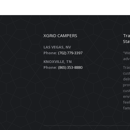
XGRiD CAMPERS
Tra
Sta
LAS VEGAS, NV
Phone:
(702) 779-3397
“We 
adv
KNOXVILLE, TN
Phone:
(865) 353-8880
Trac
cust
deli
prov
cus
env
feel
fami