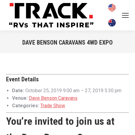
DAVE BENSON CARAVANS 4WD EXPO
You are here:
Event Details
Date:
October 25, 2019 9:00 am
–
27, 2019 5:30 pm
Venue:
Dave Benson Caravans
Categories:
Trade Show
You’re invited to join us at