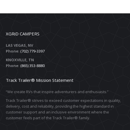
XGRiD CAMPERS
LAS VEGAS, NV
Phone:
(702) 779-3397
KNOXVILLE, TN
Phone:
(865) 353-8880
Track Trailer® Mission Statement
“We create RVs that inspire adventurers and enthusiasts.”
Track Trailer® strives to exceed customer expectations in quality,
delivery, cost and reliability, providing the highest standard in
customer support and an inclusive environment where the
customer feels part of the Track Trailer® family.