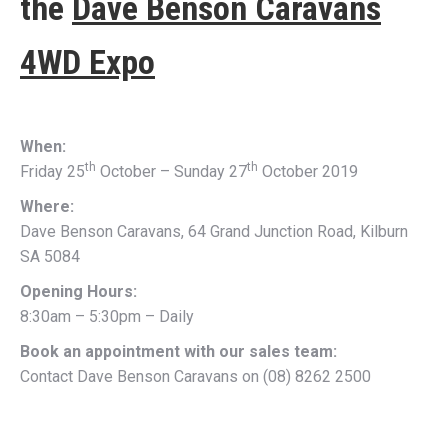
the
Dave Benson Caravans
4WD Expo
When:
th
th
Friday 25
October – Sunday 27
October 2019
Where:
Dave Benson Caravans, 64 Grand Junction Road, Kilburn
SA 5084
Opening Hours:
8:30am – 5:30pm – Daily
Book an appointment with our sales team:
Contact Dave Benson Caravans on (08) 8262 2500