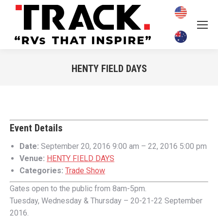
HENTY FIELD DAYS
You are here:
Event Details
Date:
September 20, 2016 9:00 am
–
22, 2016 5:00 pm
Venue:
HENTY FIELD DAYS
Categories:
Trade Show
Gates open to the public from 8am-5pm.
Tuesday, Wednesday & Thursday – 20-21-22 September
2016.