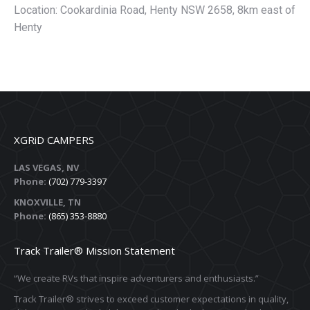
Location: Cookardinia Road, Henty NSW 2658, 8km east of
Henty
XGRiD CAMPERS
LAS VEGAS, NV
Phone:
(702) 779-3397
KNOXVILLE, TN
Phone:
(865) 353-8880
Track Trailer® Mission Statement
“We create RVs that inspire adventurers and enthusiasts.”
Track Trailer® strives to exceed customer expectations in quality,