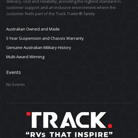
delivery, cost and reliability, providing the highest standard in
customer support and an inclusive environment where the
customer feels part of the Track Trailer® family.
Australian Owned and Made
5 Year Suspension and Chassis Warranty
Genuine Australian Military History
Multi-Award Winning
Events
No Events