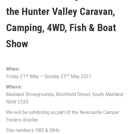
the
Hunter Valley Caravan,
Camping, 4WD, Fish & Boat
Show
When:
st
rd
Friday 21
May – Sunday 23
May 2021
Where:
Maitland Showgrounds, Blomfield Street, South Maitland
NSW 2320
We will be exhibiting as part of the Newcastle Camper
Trailers display
Site numbers: 083 & 084c