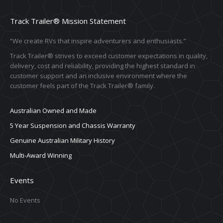
Track Trailer® Mission Statement
“We create RVs that inspire adventurers and enthusiasts.”
Track Trailer® strives to exceed customer expectations in quality,
delivery, cost and reliability, providing the highest standard in
customer support and an inclusive environment where the
customer feels part of the Track Trailer® family.
Australian Owned and Made
5 Year Suspension and Chassis Warranty
Genuine Australian Military History
Multi-Award Winning
Events
No Events