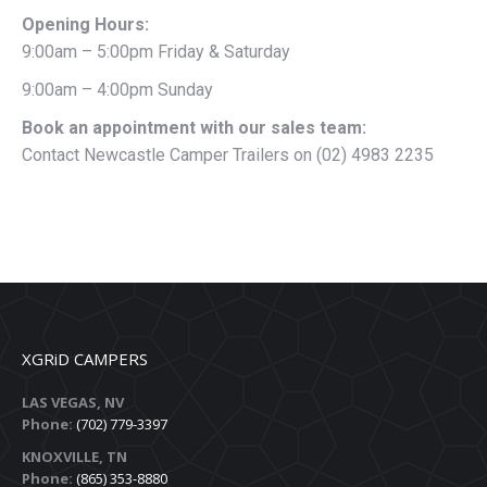
Opening Hours:
9:00am – 5:00pm Friday & Saturday
9:00am – 4:00pm Sunday
Book an appointment with our sales team:
Contact Newcastle Camper Trailers on (02) 4983 2235
XGRiD CAMPERS
LAS VEGAS, NV
Phone:
(702) 779-3397
KNOXVILLE, TN
Phone:
(865) 353-8880