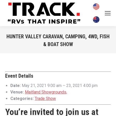
HUNTER VALLEY CARAVAN, CAMPING, 4WD, FISH
& BOAT SHOW
You are here:
Event Details
Date:
May 21, 2021 9:00 am
–
23, 2021 4:00 pm
Venue:
Maitland Showgrounds,
Categories:
Trade Show
You’re invited to join us at