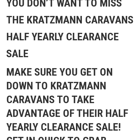
YOU DON’T WANT TO MISS
THE KRATZMANN CARAVANS
HALF YEARLY CLEARANCE
SALE
MAKE SURE YOU GET ON
DOWN TO KRATZMANN
CARAVANS TO TAKE
ADVANTAGE OF THEIR HALF
YEARLY CLEARANCE SALE!