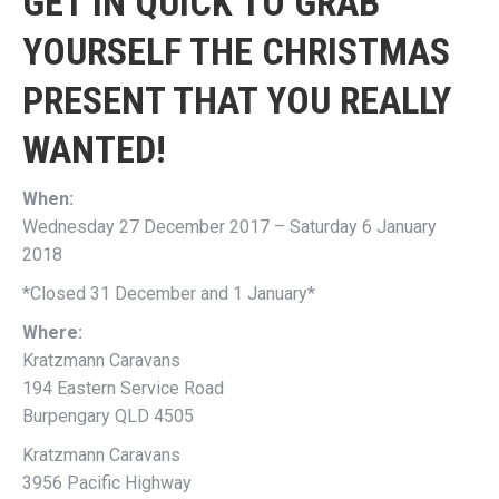
GET IN QUICK TO GRAB
YOURSELF THE CHRISTMAS
PRESENT THAT YOU REALLY
WANTED!
When:
Wednesday 27 December 2017 – Saturday 6 January
2018
*Closed 31 December and 1 January*
Where:
Kratzmann Caravans
194 Eastern Service Road
Burpengary QLD 4505
Kratzmann Caravans
3956 Pacific Highway