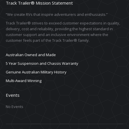
Track Trailer® Mission Statement
“We create RVs that inspire adventurers and enthusiasts.”
Track Trailer® strives to exceed customer expectations in quality,
delivery, cost and reliability, providing the highest standard in
customer support and an inclusive environment where the
customer feels part of the Track Trailer® family.
Australian Owned and Made
5 Year Suspension and Chassis Warranty
Genuine Australian Military History
Multi-Award Winning
Events
No Events