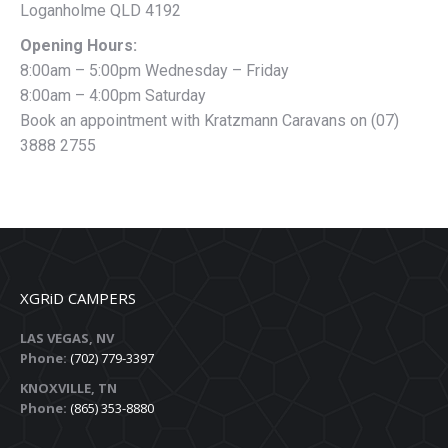
Loganholme QLD 4192
Opening Hours:
8:00am – 5:00pm Wednesday – Friday
8:00am – 4:00pm Saturday
Book an appointment with Kratzmann Caravans on (07)
3888 2755
XGRiD CAMPERS
LAS VEGAS, NV
Phone:
(702) 779-3397
KNOXVILLE, TN
Phone:
(865) 353-8880