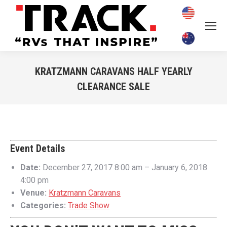
KRATZMANN CARAVANS HALF YEARLY
CLEARANCE SALE
You are here:
Event Details
Date:
December 27, 2017 8:00 am
–
January 6, 2018
4:00 pm
Venue:
Kratzmann Caravans
Categories:
Trade Show