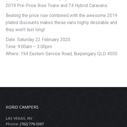
2019 Pre-Price Rise Tvans and T4 Hybrid Caravans.
Beating the price rise combined with the awesome 2019
plated discounts makes these vans highly desirable and
they won’t last long!
Date: Saturday 22 February 2020
Time: 9:00am – 3:00pm
Where: 194 Eastern Service Road, Burpengary QLD 4505
XGRiD CAMPERS
LAS VEGAS, NV
Phone:
(702) 779-3397