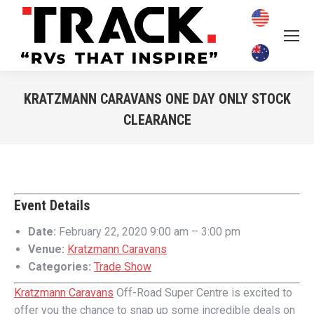
KRATZMANN CARAVANS ONE DAY ONLY STOCK
CLEARANCE
You are here:
Event Details
Date:
February 22, 2020 9:00 am
–
3:00 pm
Venue:
Kratzmann Caravans
Categories:
Trade Show
Kratzmann Caravans
Off-Road Super Centre is excited to
offer you the chance to snap up some incredible deals on