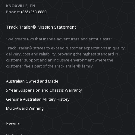
KNOXVILLE, TN
Phone:
(865) 353-8880
Track Trailer® Mission Statement
“We create RVs that inspire adventurers and enthusiasts.”
Track Trailer® strives to exceed customer expectations in quality,
delivery, cost and reliability, providing the highest standard in
customer support and an inclusive environment where the
customer feels part of the Track Trailer® family.
Australian Owned and Made
5 Year Suspension and Chassis Warranty
Genuine Australian Military History
Multi-Award Winning
Events