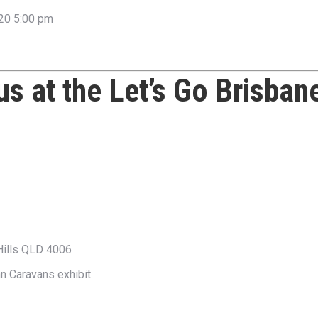
20 5:00 pm
 us at the
Let’s Go Brisban
Hills QLD 4006
nn Caravans exhibit