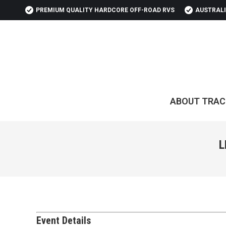
PREMIUM QUALITY HARDCORE OFF-ROAD RVS
AUSTRALI
ABOUT TRAC
L
Event Details