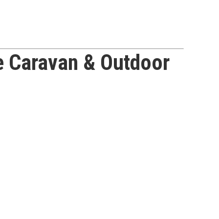
e Caravan & Outdoor