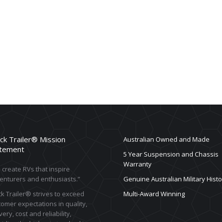
ck Trailer® Mission
Australian Owned and Made
tement
5 Year Suspension and Chassis
Warranty
create RVs that inspire
enturers and enthusiasts.”
Genuine Australian Military Histo
k Trailer® strives to exceed
Multi-Award Winning
omer expectations in quality,
very, cost and reliability,