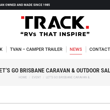
AN OWNED AND MADE SINCE 1985
ABOUT TRACK
TVAN – CAMP
K
TVAN – CAMPER TRAILER
NEWS
CONTAC
ET’S GO BRISBANE CARAVAN & OUTDOOR SA
You are here:
HOME
EVENT
LET’S GO BRISBANE CARAVAN &…