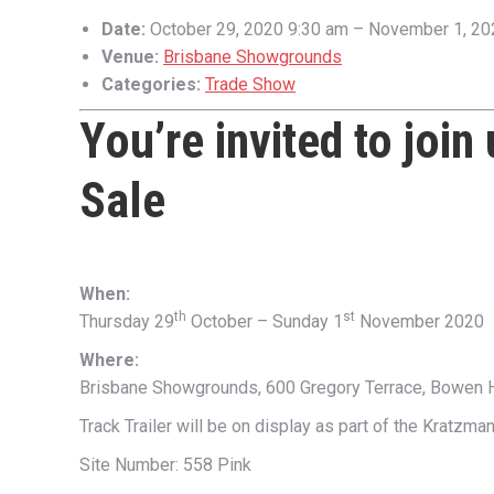
Date:
October 29, 2020 9:30 am
–
November 1, 20
Venue:
Brisbane Showgrounds
Categories:
Trade Show
You’re invited to join
Sale
When:
th
st
Thursday 29
October – Sunday 1
November 2020
Where:
Brisbane Showgrounds, 600 Gregory Terrace, Bowen 
Track Trailer will be on display as part of the Kratzma
Site Number: 558 Pink