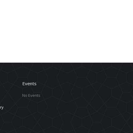
Events
No Events
ry