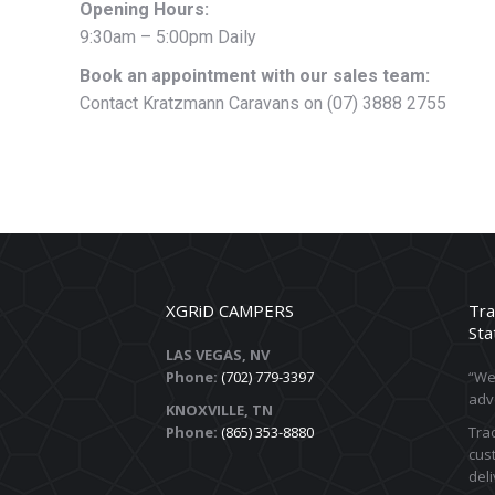
Opening Hours:
9:30am – 5:00pm Daily
Book an appointment with our sales team:
Contact Kratzmann Caravans on (07) 3888 2755
XGRiD CAMPERS
Tra
Sta
LAS VEGAS, NV
Phone:
(702) 779-3397
“We 
adv
KNOXVILLE, TN
Phone:
(865) 353-8880
Trac
cust
deli