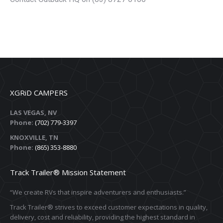
XGRiD CAMPERS
LAS VEGAS, NV
Phone:
(702) 779-3397
KNOXVILLE, TN
Phone:
(865) 353-8880
Track Trailer® Mission Statement
“We create RVs that inspire adventurers and enthusiasts.”
Track Trailer® strives to exceed customer expectations in quality,
delivery, cost and reliability, providing the highest standard in