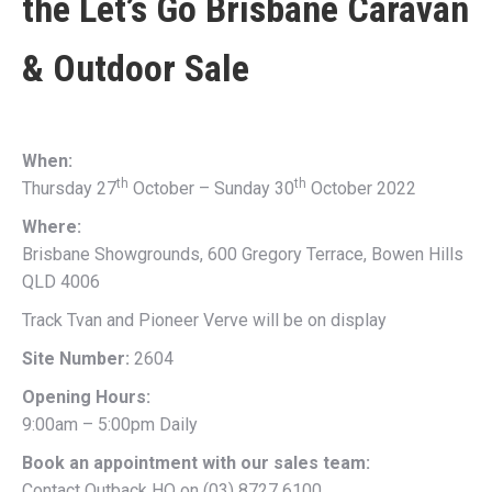
the
Let’s Go Brisbane Caravan
& Outdoor Sale
When:
th
th
Thursday 27
October – Sunday 30
October 2022
Where:
Brisbane Showgrounds, 600 Gregory Terrace, Bowen Hills
QLD 4006
Track Tvan and Pioneer Verve will be on display
Site Number:
2604
Opening Hours:
9:00am – 5:00pm Daily
Book an appointment with our sales team:
Contact Outback HQ on (03) 8727 6100