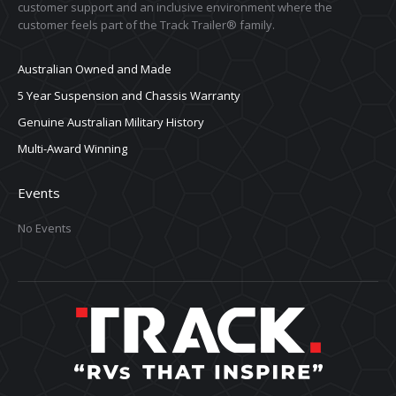
customer support and an inclusive environment where the
customer feels part of the Track Trailer® family.
Australian Owned and Made
5 Year Suspension and Chassis Warranty
Genuine Australian Military History
Multi-Award Winning
Events
No Events