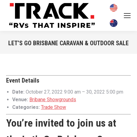
LET’S GO BRISBANE CARAVAN & OUTDOOR SALE
You are here:
Event Details
Date:
October 27, 2022 9:00 am
–
30, 2022 5:00 pm
Venue:
Bribane Showgrounds
Categories:
Trade Show
You’re invited to join us at