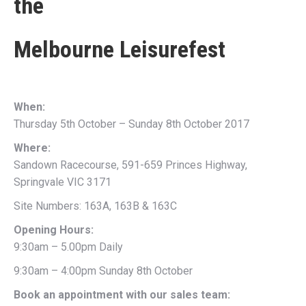
the
Melbourne Leisurefest
When:
Thursday 5th October – Sunday 8th October 2017
Where:
Sandown Racecourse, 591-659 Princes Highway,
Springvale VIC 3171
Site Numbers: 163A, 163B & 163C
Opening Hours:
9:30am – 5.00pm Daily
9:30am – 4:00pm Sunday 8th October
Book an appointment with our sales team: