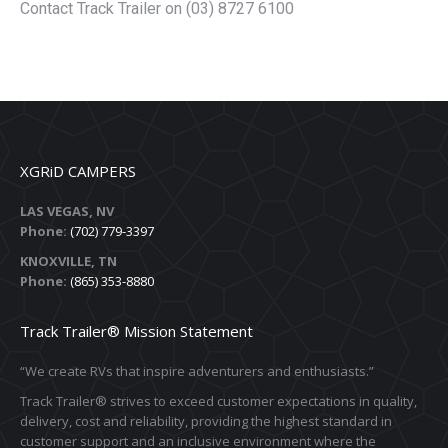
Contact Track Trailer on (03) 8727 6100
XGRiD CAMPERS
LAS VEGAS, NV
Phone:
(702) 779-3397
KNOXVILLE, TN
Phone:
(865) 353-8880
Track Trailer® Mission Statement
“We create RVs that inspire adventurers and enthusiasts.”
Track Trailer® strives to exceed customer expectations in quality,
delivery, cost and reliability, providing the highest standard in
customer support and an inclusive environment where the