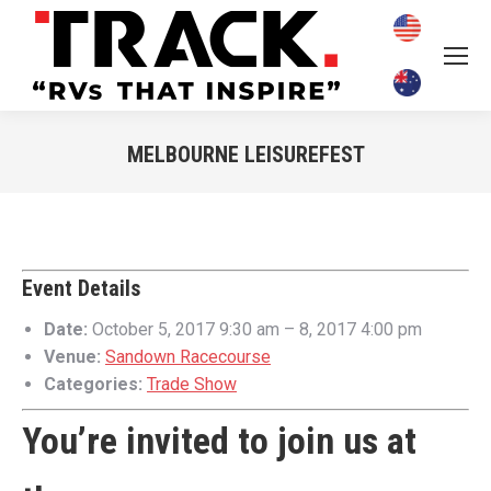
MELBOURNE LEISUREFEST
You are here:
Event Details
Date:
October 5, 2017 9:30 am
–
8, 2017 4:00 pm
Venue:
Sandown Racecourse
Categories:
Trade Show
You’re invited to join us at