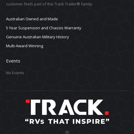
customer feels part of the Track Trailer® family.
Australian Owned and Made
5 Year Suspension and Chassis Warranty
Genuine Australian Military History
Multi-Award Winning
Events
No Events
Ⓡ