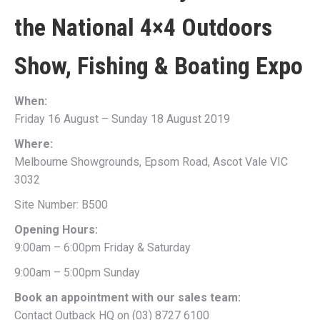
the
National 4×4 Outdoors
Show, Fishing & Boating Expo
When:
Friday 16 August – Sunday 18 August 2019
Where:
Melbourne Showgrounds, Epsom Road, Ascot Vale VIC
3032
Site Number: B500
Opening Hours:
9:00am – 6:00pm Friday & Saturday
9:00am – 5:00pm Sunday
Book an appointment with our sales team:
Contact Outback HQ on (03) 8727 6100