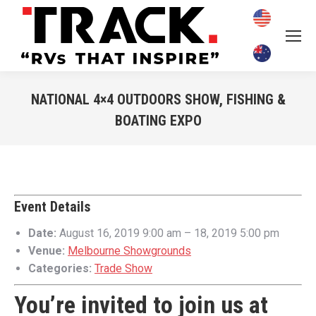
NATIONAL 4×4 OUTDOORS SHOW, FISHING &
BOATING EXPO
You are here:
Event Details
Date:
August 16, 2019 9:00 am
–
18, 2019 5:00 pm
Venue:
Melbourne Showgrounds
Categories:
Trade Show
You’re invited to join us at