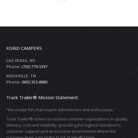
XGRiD CAMPERS
LAS VEGAS, NV
Phone:
(702) 779-3397
KNOXVILLE, TN
Phone:
(865) 353-8880
Track Trailer® Mission Statement
“We create RVs that inspire adventurers and enthusiasts.”
Track Trailer® strives to exceed customer expectations in quality,
delivery, cost and reliability, providing the highest standard in
customer support and an inclusive environment where the
customer feels part of the Track Trailer® family.