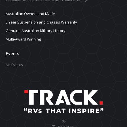
Australian Owned and Made
5 Year Suspension and Chassis Warranty
Genuine Australian Military History
Multi-Award Winning
Events
No Events
Ⓡ
Main Menu