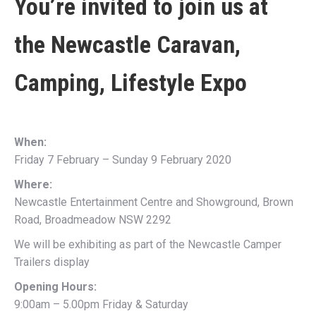
You’re invited to join us at
the
Newcastle Caravan,
Camping, Lifestyle Expo
When:
Friday 7 February – Sunday 9 February 2020
Where:
Newcastle Entertainment Centre and Showground, Brown
Road, Broadmeadow NSW 2292
We will be exhibiting as part of the Newcastle Camper
Trailers display
Opening Hours:
9:00am – 5.00pm Friday & Saturday