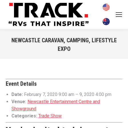
NEWCASTLE CARAVAN, CAMPING, LIFESTYLE
EXPO
You are here:
Event Details
Date:
February 7, 2020 9:00 am
–
9, 2020 4:00 pm
Venue:
Newcastle Entertainment Centre and
Showground
Categories:
Trade Show