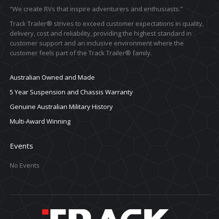
“We create RVs that inspire adventurers and enthusiasts.”
Track Trailer® strives to exceed customer expectations in quality,
delivery, cost and reliability, providing the highest standard in
customer support and an inclusive environment where the
customer feels part of the Track Trailer® family.
Australian Owned and Made
5 Year Suspension and Chassis Warranty
Genuine Australian Military History
Multi-Award Winning
Events
No Events