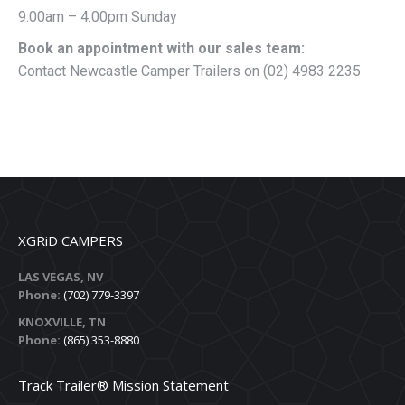
9:00am – 4:00pm Sunday
Book an appointment with our sales team:
Contact Newcastle Camper Trailers on (02) 4983 2235
XGRiD CAMPERS
LAS VEGAS, NV
Phone:
(702) 779-3397
KNOXVILLE, TN
Phone:
(865) 353-8880
Track Trailer® Mission Statement