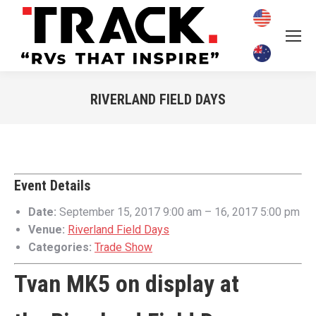
RIVERLAND FIELD DAYS
You are here:
Event Details
Date:
September 15, 2017 9:00 am
–
16, 2017 5:00 pm
Venue:
Riverland Field Days
Categories:
Trade Show
Tvan MK5 on display at