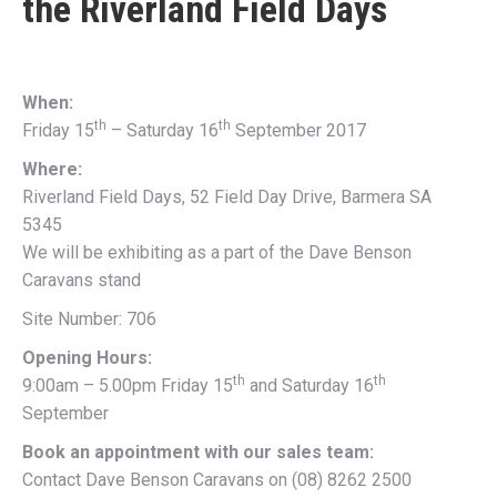
the
Riverland Field Days
When:
th
th
Friday 15
– Saturday 16
September 2017
Where:
Riverland Field Days, 52 Field Day Drive, Barmera SA
5345
We will be exhibiting as a part of the Dave Benson
Caravans stand
Site Number: 706
Opening Hours:
th
th
9:00am – 5.00pm Friday 15
and Saturday 16
September
Book an appointment with our sales team:
Contact Dave Benson Caravans on (08) 8262 2500