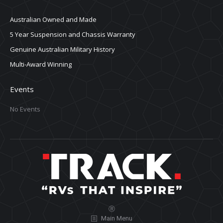
Australian Owned and Made
5 Year Suspension and Chassis Warranty
Genuine Australian Military History
Multi-Award Winning
Events
No Events
Ⓡ
Main Menu