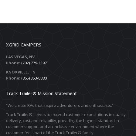
XGRiD CAMPERS
LAS VEGAS, NV
Phone:
(702) 779-3397
KNOXVILLE, TN
Phone:
(865) 353-8880
Track Trailer® Mission Statement
“We create RVs that inspire adventurers and enthusiasts.”
Track Trailer® strives to exceed customer expectations in quality,
delivery, cost and reliability, providing the highest standard in
customer support and an inclusive environment where the
customer feels part of the Track Trailer® family.