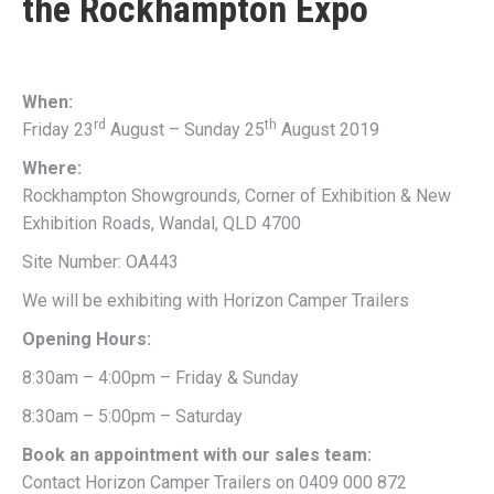
the
Rockhampton Expo
When:
rd
th
Friday 23
August – Sunday 25
August 2019
Where:
Rockhampton Showgrounds, Corner of Exhibition & New
Exhibition Roads, Wandal, QLD 4700
Site Number: OA443
We will be exhibiting with Horizon Camper Trailers
Opening Hours:
8:30am – 4:00pm – Friday & Sunday
8:30am – 5:00pm – Saturday
Book an appointment with our sales team:
Contact Horizon Camper Trailers on 0409 000 872