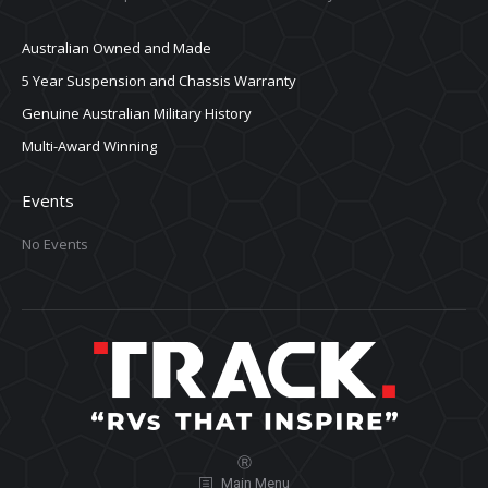
Australian Owned and Made
5 Year Suspension and Chassis Warranty
Genuine Australian Military History
Multi-Award Winning
Events
No Events
Ⓡ
Main Menu