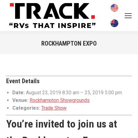
ROCKHAMPTON EXPO
You are here:
Event Details
Date:
August 23, 2019 8:30 am
–
25, 2019 5:00 pm
Venue:
Rockhampton Showgrounds
Categories:
Trade Show
You’re invited to join us at