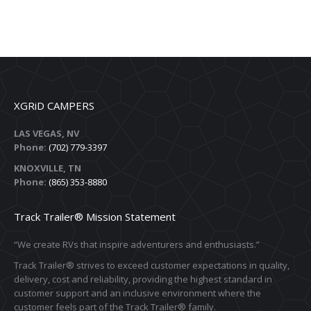
XGRiD CAMPERS
LAS VEGAS, NV
Phone:
(702) 779-3397
KNOXVILLE, TN
Phone:
(865) 353-8880
Track Trailer® Mission Statement
“We create RVs that inspire adventurers and enthusiasts.”
Track Trailer® strives to exceed customer expectations in quality,
delivery, cost and reliability, providing the highest standard in
customer support and an inclusive environment where the
customer feels part of the Track Trailer® family.