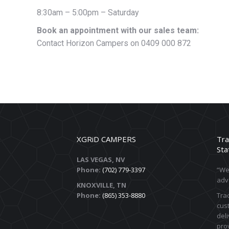
8:30am – 5:00pm – Saturday
Book an appointment with our sales team:
Contact Horizon Campers on 0409 000 872
XGRiD CAMPERS
Tra
Sta
LAS VEGAS, NV
Phone:
(702) 779-3397
“We 
adv
KNOXVILLE, TN
Phone:
(865) 353-8880
Trac
cust
deli
prov