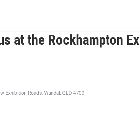
 us at the
Rockhampton Ex
w Exhibition Roads, Wandal, QLD 4700