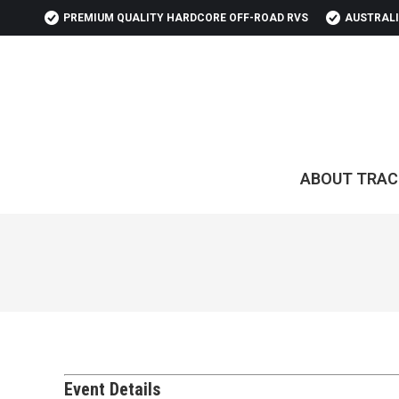
PREMIUM QUALITY HARDCORE OFF-ROAD RVS
AUSTRALI
ABOUT TRAC
Event Details