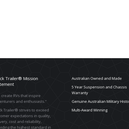
ck Trailer® Mission
Australian Owned and Made
tement
5 Year Suspension and Chassis
Warranty
create RVs that inspire
enturers and enthusiasts.”
Genuine Australian Military Histo
k Trailer® strives to exceed
Multi-Award Winning
omer expectations in quality,
very, cost and reliability,
iding the highest standard in