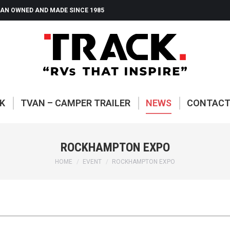
AN OWNED AND MADE SINCE 1985
ABOUT TRACK
TVAN – CAMP
K
TVAN – CAMPER TRAILER
NEWS
CONTAC
ROCKHAMPTON EXPO
You are here:
HOME
EVENT
ROCKHAMPTON EXPO