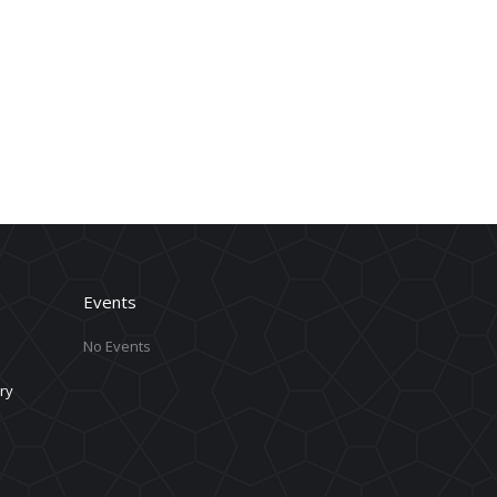
Events
No Events
ry