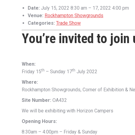
Date:
July 15, 2022 8:30 am
–
17, 2022 4:00 pm
Venue:
Rockhampton Showgrounds
Categories:
Trade Show
You’re invited to join
When:
th
th
Friday 15
– Sunday 17
July 2022
Where:
Rockhampton Showgrounds, Corner of Exhibition & Ne
Site Number:
OA432
We will be exhibiting with Horizon Campers
Opening Hours:
8:30am – 4:00pm – Friday & Sunday