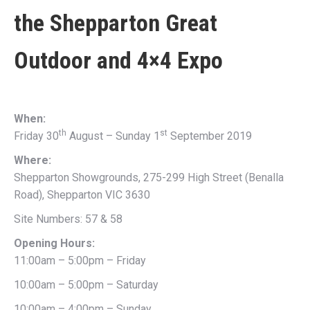
the
Shepparton Great
Outdoor and 4×4 Expo
When:
th
st
Friday 30
August – Sunday 1
September 2019
Where:
Shepparton Showgrounds, 275-299 High Street (Benalla
Road), Shepparton VIC 3630
Site Numbers: 57 & 58
Opening Hours:
11:00am – 5:00pm – Friday
10:00am – 5:00pm – Saturday
10:00am – 4:00pm – Sunday