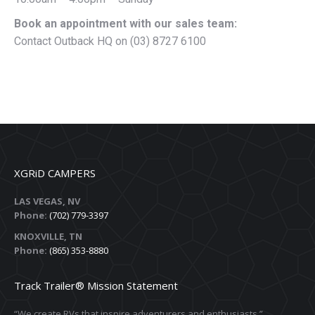
Book an appointment with our sales team:
Contact Outback HQ on (03) 8727 6100
XGRiD CAMPERS
LAS VEGAS, NV
Phone:
(702) 779-3397
KNOXVILLE, TN
Phone:
(865) 353-8880
Track Trailer® Mission Statement
“We create RVs that inspire adventurers and enthusiasts.”