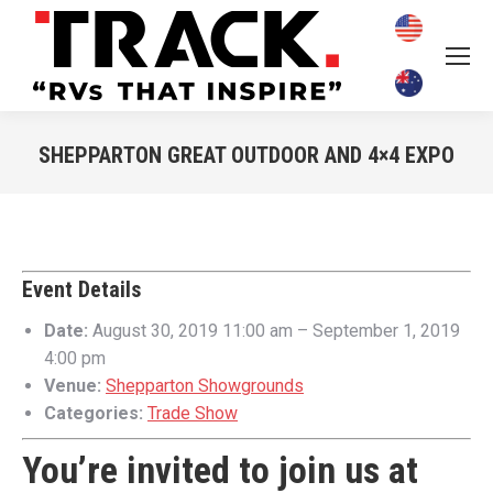
SHEPPARTON GREAT OUTDOOR AND 4×4 EXPO
You are here:
Event Details
Date:
August 30, 2019 11:00 am
–
September 1, 2019
4:00 pm
Venue:
Shepparton Showgrounds
Categories:
Trade Show
You’re invited to join us at