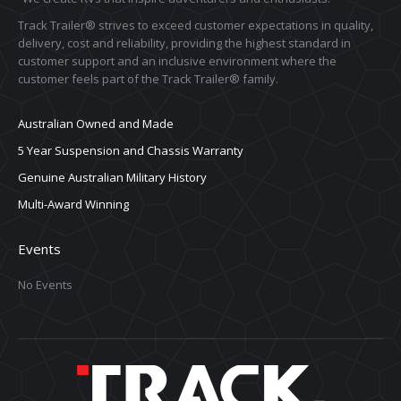
Track Trailer® strives to exceed customer expectations in quality,
delivery, cost and reliability, providing the highest standard in
customer support and an inclusive environment where the
customer feels part of the Track Trailer® family.
Australian Owned and Made
5 Year Suspension and Chassis Warranty
Genuine Australian Military History
Multi-Award Winning
Events
No Events