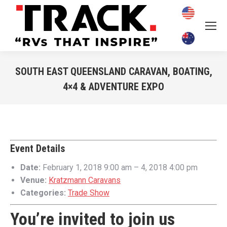
SOUTH EAST QUEENSLAND CARAVAN, BOATING,
4×4 & ADVENTURE EXPO
You are here:
Event Details
Date:
February 1, 2018 9:00 am
–
4, 2018 4:00 pm
Venue:
Kratzmann Caravans
Categories:
Trade Show
You’re invited to join us