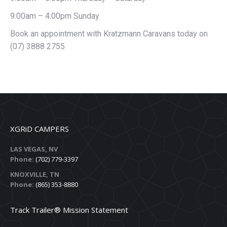
9:00am – 4:00pm Sunday
Book an appointment with Kratzmann Caravans today on
(07) 3888 2755
XGRiD CAMPERS
LAS VEGAS, NV
Phone:
(702) 779-3397
KNOXVILLE, TN
Phone:
(865) 353-8880
Track Trailer® Mission Statement