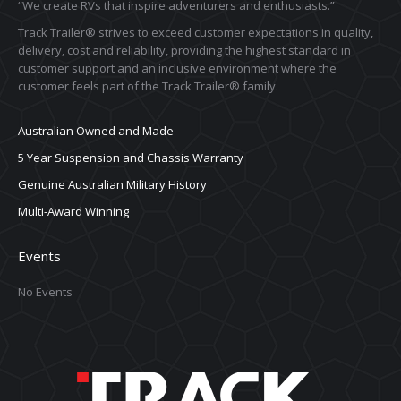
“We create RVs that inspire adventurers and enthusiasts.”
Track Trailer® strives to exceed customer expectations in quality,
delivery, cost and reliability, providing the highest standard in
customer support and an inclusive environment where the
customer feels part of the Track Trailer® family.
Australian Owned and Made
5 Year Suspension and Chassis Warranty
Genuine Australian Military History
Multi-Award Winning
Events
No Events