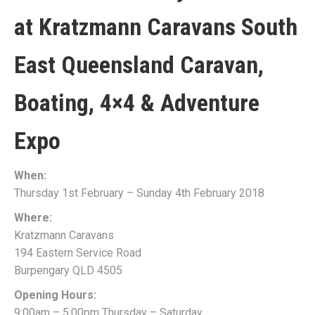
at
Kratzmann Caravans South
East Queensland Caravan,
Boating, 4×4 & Adventure
Expo
When:
Thursday 1st February – Sunday 4th February 2018
Where:
Kratzmann Caravans
194 Eastern Service Road
Burpengary QLD 4505
Opening Hours:
9:00am – 5:00pm Thursday – Saturday