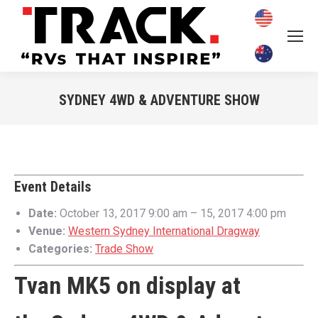
SYDNEY 4WD & ADVENTURE SHOW
You are here:
Event Details
Date:
October 13, 2017 9:00 am
–
15, 2017 4:00 pm
Venue:
Western Sydney International Dragway
Categories:
Trade Show
Tvan MK5 on display at