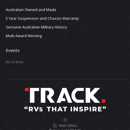
Australian Owned and Made
5 Year Suspension and Chassis Warranty
Genuine Australian Military History
Multi-Award Winning
Events
No Events
Ⓡ
Main Menu