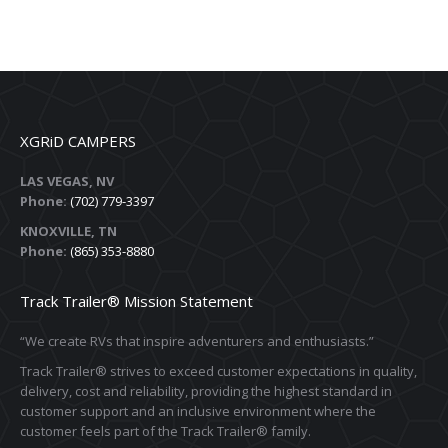
XGRiD CAMPERS
LAS VEGAS, NV
Phone:
(702) 779-3397
KNOXVILLE, TN
Phone:
(865) 353-8880
Track Trailer® Mission Statement
“We create RVs that inspire adventurers and enthusiasts.”
Track Trailer® strives to exceed customer expectations in quality,
delivery, cost and reliability, providing the highest standard in
customer support and an inclusive environment where the
customer feels part of the Track Trailer® family.