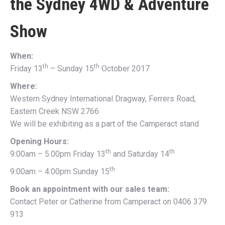
the
Sydney 4WD & Adventure
Show
When:
th
th
Friday 13
– Sunday 15
October 2017
Where:
Western Sydney International Dragway, Ferrers Road,
Eastern Creek NSW 2766
We will be exhibiting as a part of the Camperact stand
Opening Hours:
th
th
9:00am – 5.00pm Friday 13
and Saturday 14
th
9:00am – 4:00pm Sunday 15
Book an appointment with our sales team:
Contact Peter or Catherine from Camperact on 0406 379
913