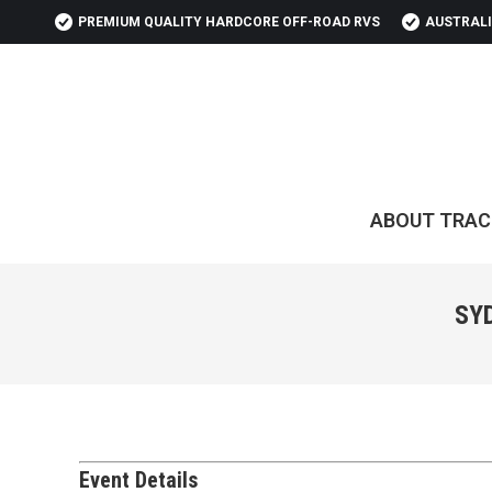
PREMIUM QUALITY HARDCORE OFF-ROAD RVS
AUSTRALI
ABOUT TRAC
SY
Event Details