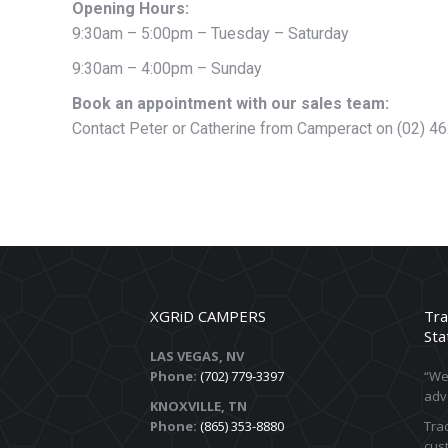
Opening Hours:
9:30am – 5:00pm – Tuesday – Saturday
9:30am – 4:00pm – Sunday
Book an appointment with our sales team:
Contact Peter or Catherine from Camperact on (02) 4
XGRiD CAMPERS
Tra
Sta
LAS VEGAS, NV
Phone:
(702) 779-3397
“We 
adv
KNOXVILLE, TN
Phone:
(865) 353-8880
Trac
cust