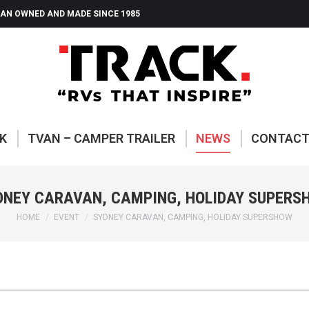
AN OWNED AND MADE SINCE 1985
ABOUT TRACK
TVAN – CAMP
K
TVAN – CAMPER TRAILER
NEWS
CONTAC
DNEY CARAVAN, CAMPING, HOLIDAY SUPERS
You are here:
HOME
EVENT
SYDNEY CARAVAN, CAMPING, HOLIDAY SUPERSHOW