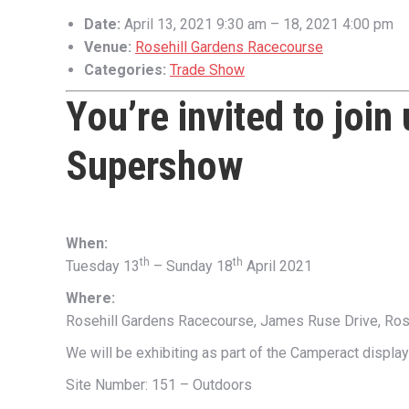
Date:
April 13, 2021 9:30 am
–
18, 2021 4:00 pm
Venue:
Rosehill Gardens Racecourse
Categories:
Trade Show
You’re invited to join
Supershow
When:
th
th
Tuesday 13
– Sunday 18
April 2021
Where:
Rosehill Gardens Racecourse, James Ruse Drive, Ro
We will be exhibiting as part of the Camperact display
Site Number: 151 – Outdoors