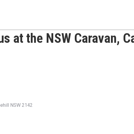
 us at the
NSW Caravan, Ca
sehill NSW 2142