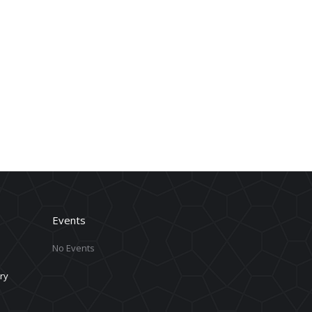
Events
No Events
ry