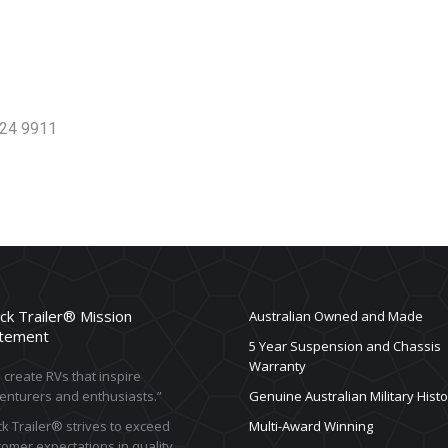
624 9911
ck Trailer® Mission
Australian Owned and Made
tement
5 Year Suspension and Chassis
Warranty
create RVs that inspire
enturers and enthusiasts.”
Genuine Australian Military Histo
k Trailer® strives to exceed
Multi-Award Winning
omer expectations in quality,