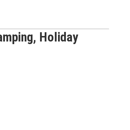
mping, Holiday