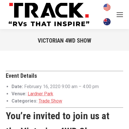
VICTORIAN 4WD SHOW
You are here:
Event Details
Date:
February 16, 2020 9:00 am
–
4:00 pm
Venue:
Lardner Park
Categories:
Trade Show
You’re invited to join us at