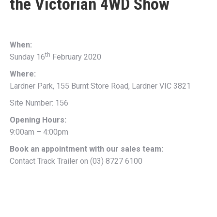
the
Victorian 4WD Show
When:
th
Sunday 16
February 2020
Where:
Lardner Park, 155 Burnt Store Road, Lardner VIC 3821
Site Number: 156
Opening Hours:
9:00am – 4:00pm
Book an appointment with our sales team:
Contact Track Trailer on (03) 8727 6100