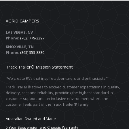
XGRiD CAMPERS
LAS VEGAS, NV
Phone:
(702) 779-3397
KNOXVILLE, TN
Phone:
(865) 353-8880
Track Trailer® Mission Statement
“We create RVs that inspire adventurers and enthusiasts.”
Track Trailer® strives to exceed customer expectations in quality,
delivery, cost and reliability, providing the highest standard in
customer support and an inclusive environment where the
customer feels part of the Track Trailer® family.
Australian Owned and Made
5 Year Suspension and Chassis Warranty