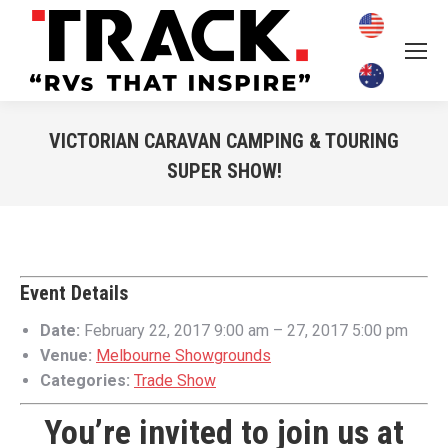
VICTORIAN CARAVAN CAMPING & TOURING
SUPER SHOW!
You are here:
Event Details
Date:
February 22, 2017 9:00 am
–
27, 2017 5:00 pm
Venue:
Melbourne Showgrounds
Categories:
Trade Show
You’re invited to join us at