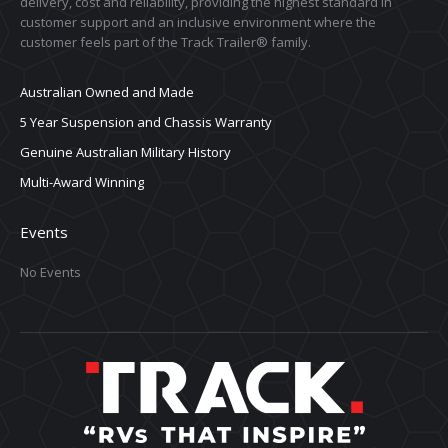
delivery, cost and reliability, providing the highest standard in
customer support and an inclusive environment where the
customer feels part of the Track Trailer® family.
Australian Owned and Made
5 Year Suspension and Chassis Warranty
Genuine Australian Military History
Multi-Award Winning
Events
No Events