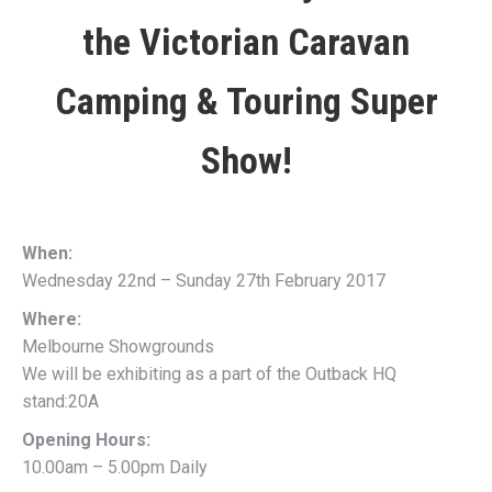
the
Victorian Caravan
Camping & Touring Super
Show!
When:
Wednesday 22nd – Sunday 27th February 2017
Where:
Melbourne Showgrounds
We will be exhibiting as a part of the Outback HQ
stand:20A
Opening Hours:
10.00am – 5.00pm Daily