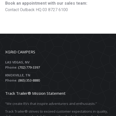
Book an appointment with our sales team:
Contact Outback HQ 03 8727 6100
XGRiD CAMPERS
LAS VEGAS, NV
Phone:
(702) 779-3397
KNOXVILLE, TN
Phone:
(865) 353-8880
Track Trailer® Mission Statement
“We create RVs that inspire adventurers and enthusiasts.”
Track Trailer® strives to exceed customer expectations in quality,