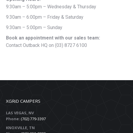
9:30am – 5:00pm – Wednesday & Thursday
9:30am – 6:00pm – Friday & Saturday
9:30am – 5:00pm – Sunday
Book an appointment with our sales team:
Contact Outback HQ on (03) 8727 6100
XGRiD CAMPERS
LAS VEGAS, NV
Phone:
(702) 779-3397
KNOXVILLE, TN