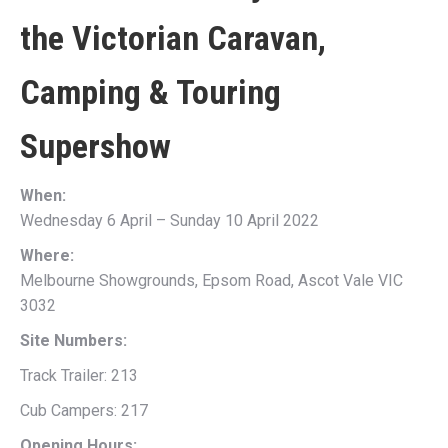
the
Victorian Caravan,
Camping & Touring
Supershow
When:
Wednesday 6 April – Sunday 10 April 2022
Where:
Melbourne Showgrounds, Epsom Road, Ascot Vale VIC
3032
Site Numbers:
Track Trailer: 213
Cub Campers: 217
Opening Hours: