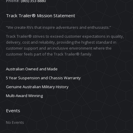
Phone:
(865) 353-8880
Track Trailer® Mission Statement
“We create RVs that inspire adventurers and enthusiasts.”
Track Trailer® strives to exceed customer expectations in quality,
delivery, cost and reliability, providing the highest standard in
customer support and an inclusive environment where the
customer feels part of the Track Trailer® family.
Australian Owned and Made
5 Year Suspension and Chassis Warranty
Genuine Australian Military History
Multi-Award Winning
Events
No Events