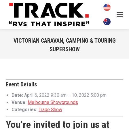
VICTORIAN CARAVAN, CAMPING & TOURING
SUPERSHOW
You are here:
Event Details
Date:
April 6, 2022 9:30 am
–
10, 2022 5:00 pm
Venue:
Melbourne Showgrounds
Categories:
Trade Show
You’re invited to join us at