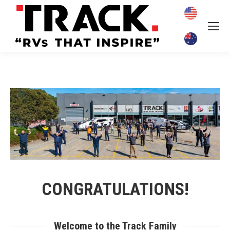
CONGRATULATIONS!
Welcome to the Track Family