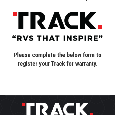
Please complete the below form to
register your Track for warranty.