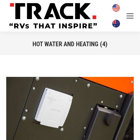
HOT WATER AND HEATING (4)
You are here: