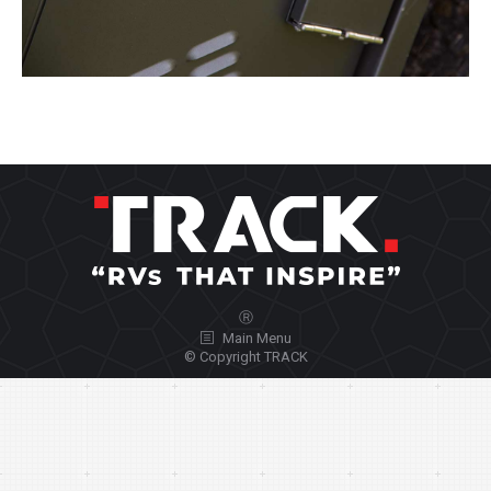
Ⓡ
Main Menu
© Copyright TRACK