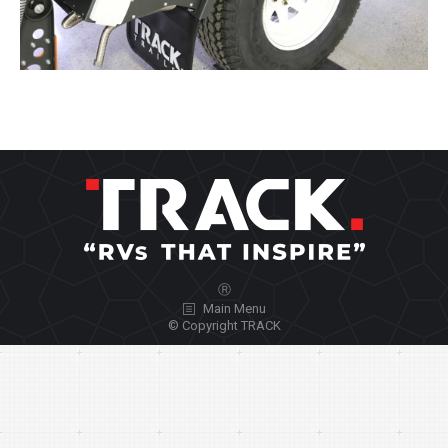
Ⓡ
Main Menu
© Copyright TRACK