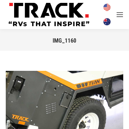
IMG_1160
You are here: