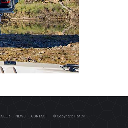
RAILER
NEWS
CONTACT
© Copyright TRACK