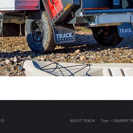
Ⓡ
ABOUT TRACK
Tvan – CAMPER T