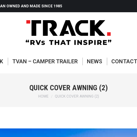
AN OWNED AND MADE SINCE 1985
ABOUT TRACK
TVAN – CAMP
K
TVAN – CAMPER TRAILER
NEWS
CONTAC
QUICK COVER AWNING (2)
You are here:
HOME
QUICK COVER AWNING (2)