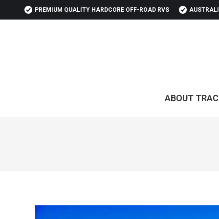
PREMIUM QUALITY HARDCORE OFF-ROAD RVS
AUSTRALI
ABOUT TRAC