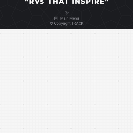
Ⓡ
Main Menu
© Copyright TRACK