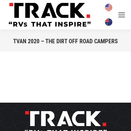
TVAN 2020 – THE DIRT OFF ROAD CAMPERS
You are here: